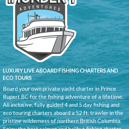
LUXURY LIVE ABOARD FISHING CHARTERS AND
ECO TOURS
Board your own private yacht charter in Prince
Rupert BC for the fishing adventure of a lifetime.
All inclusive, fully guided 4 and 5 day fishing and
eco touring charters aboard a 52 ft. trawler in the
pristine wilderness of northern British Columbia.
Enjoy the best salmon and halibut fishing charter