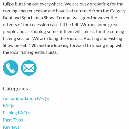
tulips bursting out everywhere. We are busy preparing for the
coming charter season and have just returned from the Calgary
Boat and Sportsman Show. Turnout was good however the
effects of the recession can still be felt. We met some great
people and are hoping some of them will join us for the coming
fishing season. We are doing the Victoria Boating and Fishing
Show on Feb 19th and are looking forward to mixing it up wih
the local fishing enthusiusts.
Categories
Accommodation FAQ's
FAQs
Fishing FAQ's
Past Trips
Reviews