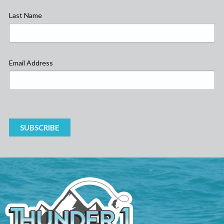
Last Name
Email Address