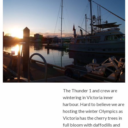
The Thunder 1 and crew are
wintering in Victoria inner
harbour. Hard to believe we are
hosting the winter Olympics as
Victoria has the cherry trees in
full bloom with daffodills and