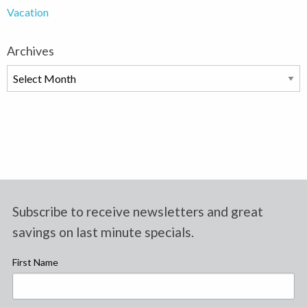
Vacation
Archives
Archives
Subscribe to receive newsletters and great
savings on last minute specials.
First Name