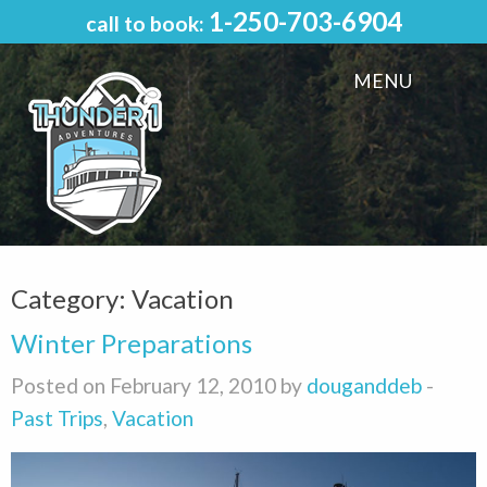
1-250-703-6904
call to book:
MENU
Category:
Vacation
Winter Preparations
Posted on February 12, 2010 by
douganddeb
-
Past Trips
,
Vacation