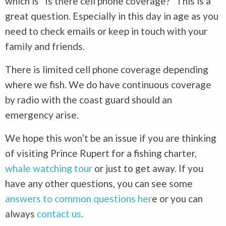
which is “Is there cell phone coverage?” This is a
great question. Especially in this day in age as you
need to check emails or keep in touch with your
family and friends.
There is limited cell phone coverage depending
where we fish. We do have continuous coverage
by radio with the coast guard should an
emergency arise.
We hope this won’t be an issue if you are thinking
of visiting Prince Rupert for a fishing charter,
whale watching tour
or just to get away. If you
have any other questions, you can see some
answers to common questions her
e or you can
always
contact us
.