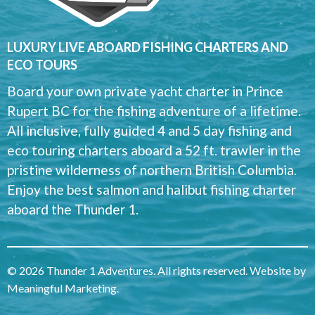
LUXURY LIVE ABOARD FISHING CHARTERS AND
ECO TOURS
Board your own private yacht charter in Prince
Rupert BC for the fishing adventure of a lifetime.
All inclusive, fully guided 4 and 5 day fishing and
eco touring charters aboard a 52 ft. trawler in the
pristine wilderness of northern British Columbia.
Enjoy the best salmon and halibut fishing charter
aboard the Thunder 1.
© 2026 Thunder 1 Adventures. All rights reserved. Website by
Meaningful Marketing
.