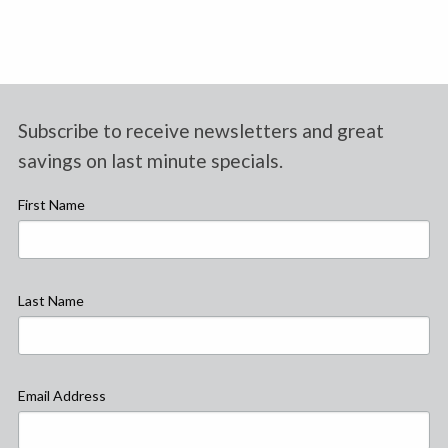
Subscribe to receive newsletters and great
savings on last minute specials.
First Name
Last Name
Email Address