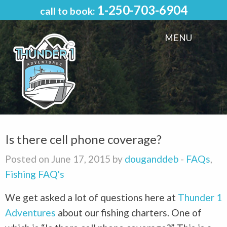
1-250-703-6904
call to book:
MENU
Is there cell phone coverage?
Posted on June 17, 2015 by
douganddeb
-
FAQs
,
Fishing FAQ's
We get asked a lot of questions here at
Thunder 1
Adventures
about our fishing charters. One of