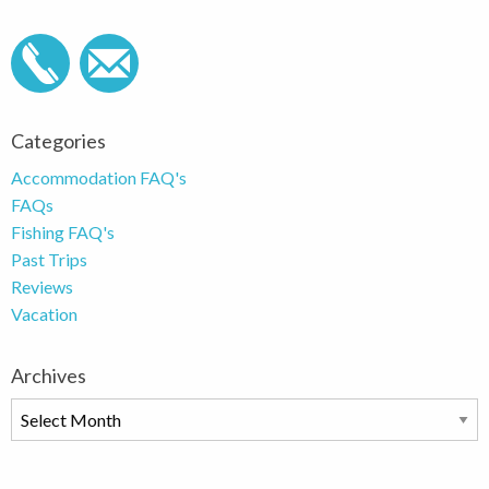
Categories
Accommodation FAQ's
FAQs
Fishing FAQ's
Past Trips
Reviews
Vacation
Archives
Archives