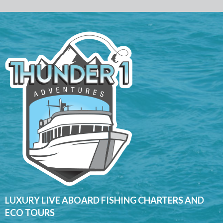
LUXURY LIVE ABOARD FISHING CHARTERS AND
ECO TOURS