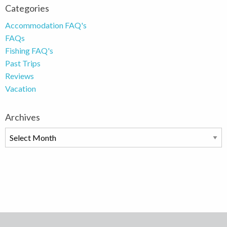
Categories
Accommodation FAQ's
FAQs
Fishing FAQ's
Past Trips
Reviews
Vacation
Archives
Archives