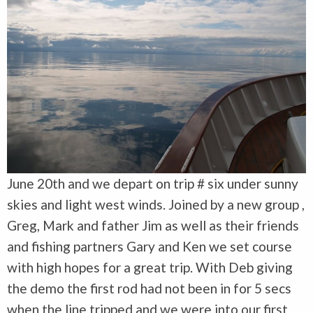
June 20th and we depart on trip # six under sunny
skies and light west winds. Joined by a new group ,
Greg, Mark and father Jim as well as their friends
and fishing partners Gary and Ken we set course
with high hopes for a great trip. With Deb giving
the demo the first rod had not been in for 5 secs
when the line tripped and we were into our first