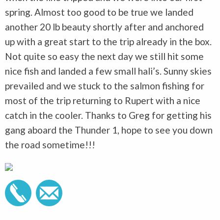
spring. Almost too good to be true we landed
another 20 lb beauty shortly after and anchored
up with a great start to the trip already in the box.
Not quite so easy the next day we still hit some
nice fish and landed a few small hali’s. Sunny skies
prevailed and we stuck to the salmon fishing for
most of the trip returning to Rupert with a nice
catch in the cooler. Thanks to Greg for getting his
gang aboard the Thunder 1, hope to see you down
the road sometime!!!