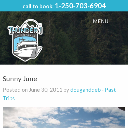
1-250-703-6904
call to book:
MENU
Sunny June
Posted on June 30, 2011 by
douganddeb
-
Past
Trips