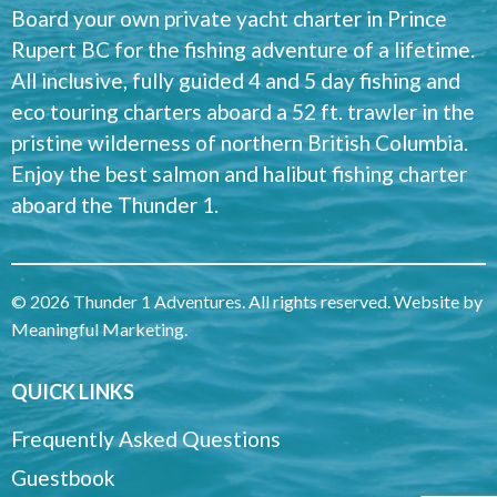
Board your own private yacht charter in Prince
Rupert BC for the fishing adventure of a lifetime.
All inclusive, fully guided 4 and 5 day fishing and
eco touring charters aboard a 52 ft. trawler in the
pristine wilderness of northern British Columbia.
Enjoy the best salmon and halibut fishing charter
aboard the Thunder 1.
© 2026 Thunder 1 Adventures. All rights reserved. Website by
Meaningful Marketing
.
QUICK LINKS
Frequently Asked Questions
Guestbook