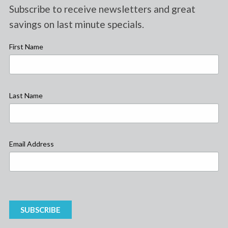
Subscribe to receive newsletters and great
savings on last minute specials.
First Name
Last Name
Email Address