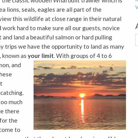
 the classic wooden Whal built trawler which is
V
lions, seals, eagles are all part of the
ew this wildlife at close range in their natural
 work hard to make sure all our guests, novice
t and land a beautiful salmon or hard pulling
A
day trips we have the opportunity to land as many
s, known as
your limit
. With groups of 4 to 6
mon, and
these
t
 catching.
 too much
re there
for the
t come to