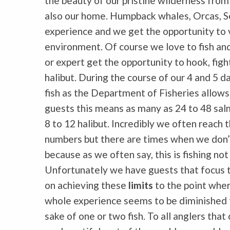
the beauty of our pristine wilderness from
also our home. Humpback whales, Orcas, Sea 
experience and we get the opportunity to vi
environment. Of course we love to fish and
or expert get the opportunity to hook, figh
halibut. During the course of our 4 and 5 
fish as the Department of Fisheries allow
guests this means as many as 24
to 48 sal
8 to 12 halibut. Incredibly we often reach 
numbers but there are times when we don’
because as we often say, this is fishing not
Unfortunately we have guests that focus
on achieving these
limits
to the point whe
whole experience seems to be diminished 
sake of one or two fish. To all anglers tha