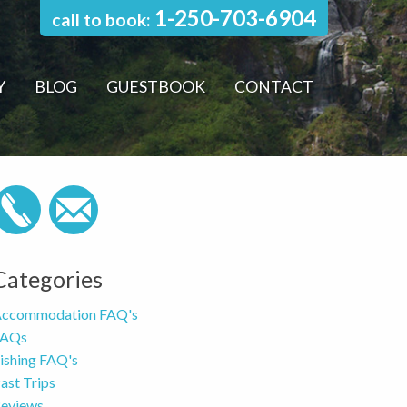
1-250-703-6904
call to book:
Y
BLOG
GUESTBOOK
CONTACT
Categories
ccommodation FAQ's
FAQs
ishing FAQ's
ast Trips
eviews