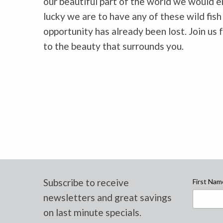
our beautiful part of the world we would e
lucky we are to have any of these wild fish
opportunity has already been lost. Join us 
to the beauty that surrounds you.
Subscribe to receive
First Nam
newsletters and great savings
on last minute specials.