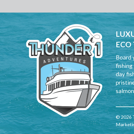
LUXU
ECO
Board y
fishing
day fis
pristin
salmon 
© 2026 T
Marketi