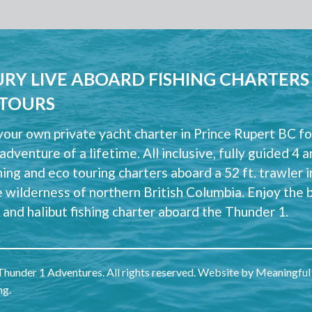
RY LIVE ABOARD FISHING CHARTERS
 TOURS
our own private yacht charter in Prince Rupert BC fo
 adventure of a lifetime. All inclusive, fully guided 4 
hing and eco touring charters aboard a 52 ft. trawler i
e wilderness of northern British Columbia. Enjoy the 
and halibut fishing charter aboard the Thunder 1.
hunder 1 Adventures. All rights reserved. Website by
Meaningful
ng
.