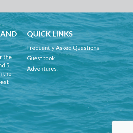
 AND
QUICK LINKS
Frequently Asked Questions
r the
Guestbook
and 5
Adventures
n the
best