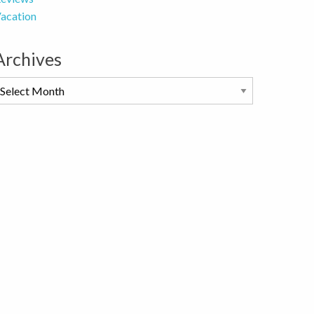
acation
Archives
rchives