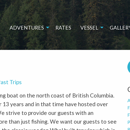
E
ADVENTURES
RATES
VESSEL
GALLER
ast Trips
hing boat on the north coast of British Columbia.
A
 13 years and in that time have hosted over
We strive to provide our guests with an
F
ore than just fishing. We want our guests to see
P
R