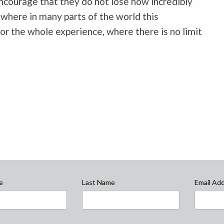
ncourage that they do not lose how incredibly
 where in many parts of the world this
for the whole experience, where there is no limit
e
Last Name
Email Ad