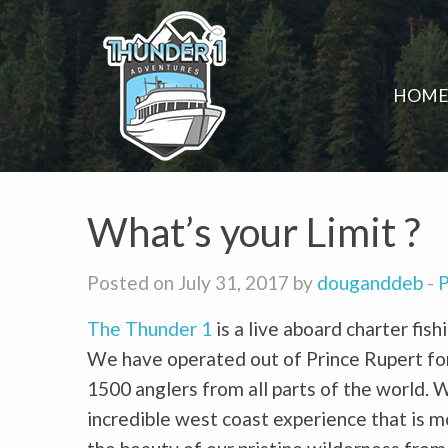
HOM
What’s your Limit ?
Posted on July 31, 2017 by
douganddeb
-
P
The Thunder 1
is a live aboard charter fis
We have operated out of Prince Rupert for
1500 anglers from all parts of the world. 
incredible west coast experience that is m