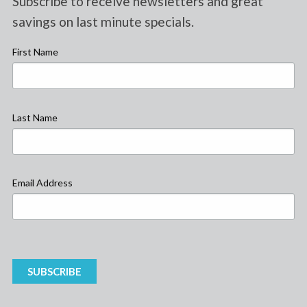
Subscribe to receive newsletters and great
savings on last minute specials.
First Name
Last Name
Email Address