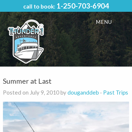
1-250-703-6904
call to book:
MENU
Summer at Last
Posted on July 9, 2010 by
douganddeb
-
Past Trips