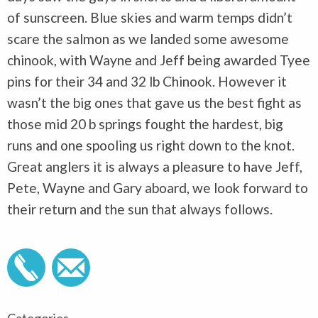
of sunscreen. Blue skies and warm temps didn’t
scare the salmon as we landed some awesome
chinook, with Wayne and Jeff being awarded Tyee
pins for their 34 and 32 lb Chinook. However it
wasn’t the big ones that gave us the best fight as
those mid 20 b springs fought the hardest, big
runs and one spooling us right down to the knot.
Great anglers it is always a pleasure to have Jeff,
Pete, Wayne and Gary aboard, we look forward to
their return and the sun that always follows.