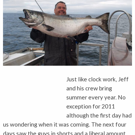
Just like clock work, Jeff
and his crew bring
summer every year. No
exception for 2011
although the first day had
us wondering when it was coming. The next four
days saw the guys in shorts and a liberal amount