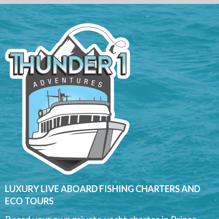
LUXURY LIVE ABOARD FISHING CHARTERS AND
ECO TOURS