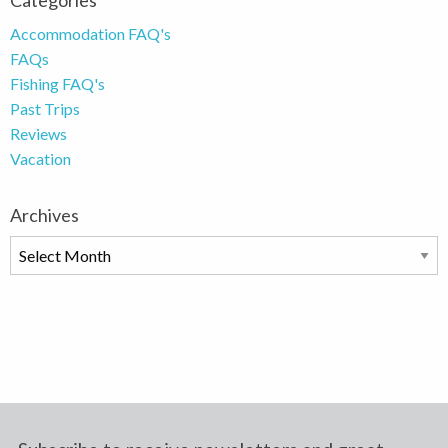
Categories
Accommodation FAQ's
FAQs
Fishing FAQ's
Past Trips
Reviews
Vacation
Archives
Archives