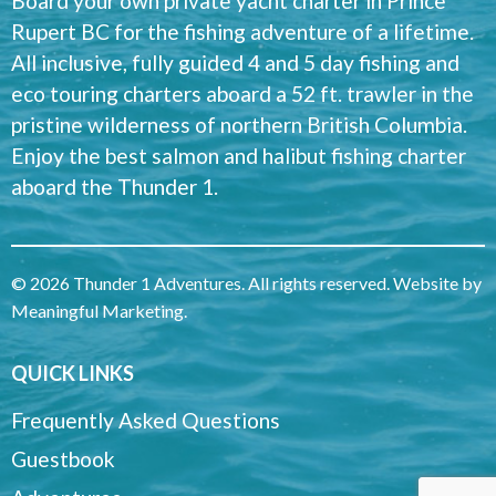
Board your own private yacht charter in Prince
Rupert BC for the fishing adventure of a lifetime.
All inclusive, fully guided 4 and 5 day fishing and
eco touring charters aboard a 52 ft. trawler in the
pristine wilderness of northern British Columbia.
Enjoy the best salmon and halibut fishing charter
aboard the Thunder 1.
© 2026 Thunder 1 Adventures. All rights reserved. Website by
Meaningful Marketing
.
QUICK LINKS
Frequently Asked Questions
Guestbook